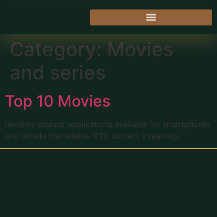
Category:
Movies
and series
Top 10 Movies
Reviews popular applications available for smartphones
and tablets that enable IPTV content streaming.