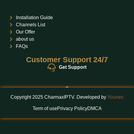
Installation Guide
Channels List
Our Offer
about us
FAQs
Customer Support 24/7
Get Support
Copyright 2025 CharmaxIPTV. Developed by
Younes
Term of use
Privacy Policy
DMCA