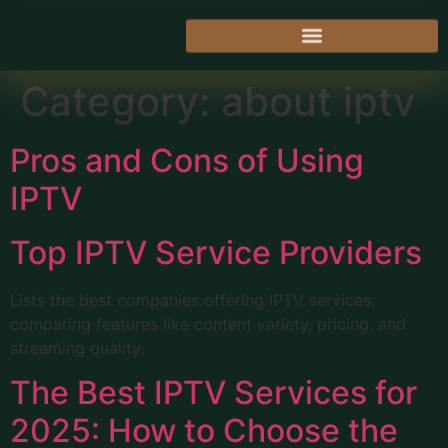
Category:
about iptv
Pros and Cons of Using
IPTV
Top IPTV Service Providers
Lists the best companies offering IPTV services,
comparing features like content variety, pricing, and
streaming quality.
The Best IPTV Services for
2025: How to Choose the