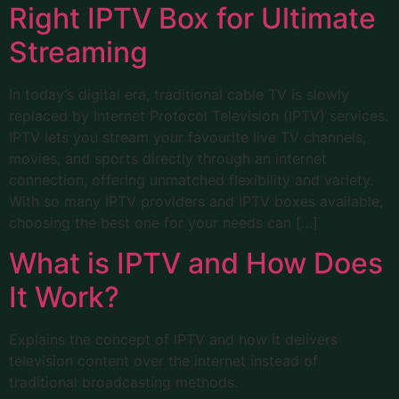
Right IPTV Box for Ultimate
Streaming
In today’s digital era, traditional cable TV is slowly
replaced by Internet Protocol Television (IPTV) services.
IPTV lets you stream your favourite live TV channels,
movies, and sports directly through an internet
connection, offering unmatched flexibility and variety.
With so many IPTV providers and IPTV boxes available,
choosing the best one for your needs can […]
What is IPTV and How Does
It Work?
Explains the concept of IPTV and how it delivers
television content over the internet instead of
traditional broadcasting methods.