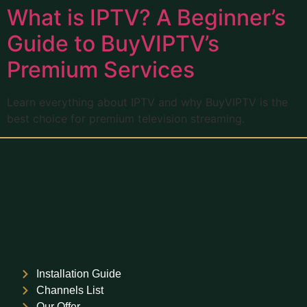
What is IPTV? A Beginner’s
Guide to BuyVIPTV’s
Premium Services
Learn everything about IPTV and why BuyVIPTV is the
best choice for premium television streaming.
Installation Guide
Channels List
Our Offer