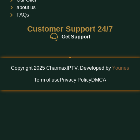
about us
FAQs
Customer Support 24/7
Get Support
Copyright 2025 CharmaxIPTV. Developed by
Younes
Term of use
Privacy Policy
DMCA