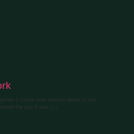
ork
eginner. 1. Check your internet speed 2. Use
Update the app If your […]