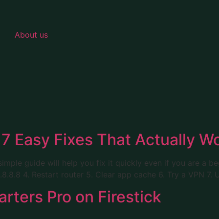
About us
7 Easy Fixes That Actually W
simple guide will help you fix it quickly even if you are a b
8.8.8 4. Restart router 5. Clear app cache 6. Try a VPN 7. 
rters Pro on Firestick