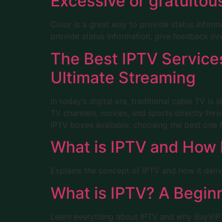
Excessive or gratuito
Color is a great way to provide status inform
provide status information, give feedback inr
The Best IPTV Service
Ultimate Streaming
In today’s digital era, traditional cable TV is
TV channels, movies, and sports directly thro
IPTV boxes available, choosing the best one 
What is IPTV and How 
Explains the concept of IPTV and how it deliv
What is IPTV? A Begin
Learn everything about IPTV and why BuyVIPTV