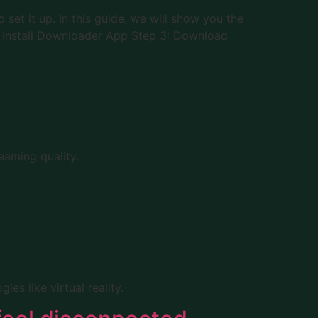
et it up. In this guide, we will show you the
2: Install Downloader App Step 3: Download
eaming quality.
es like virtual reality.