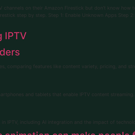
 channels on their Amazon Firestick but don’t know how to s
Firestick step by step. Step 1: Enable Unknown Apps Step 
g IPTV
iders
s, comparing features like content variety, pricing, and str
martphones and tablets that enable IPTV content streaming.
IPTV, including AI integration and the impact of technologi