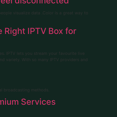
feel disconnected
eople visualize data .Color is a great way to
 Right IPTV Box for
ces. IPTV lets you stream your favourite live
 and variety. With so many IPTV providers and
nal broadcasting methods.
emium Services