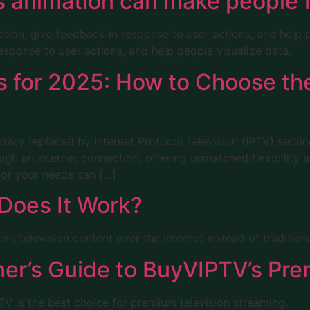
us animation can make people 
ation, give feedback in response to user actions, and help p
esponse to user actions, and help people visualize data.
s for 2025: How to Choose the
 slowly replaced by Internet Protocol Television (IPTV) servi
ugh an internet connection, offering unmatched flexibility
for your needs can […]
Does It Work?
ers television content over the internet instead of traditio
ner’s Guide to BuyVIPTV’s Pr
 is the best choice for premium television streaming.