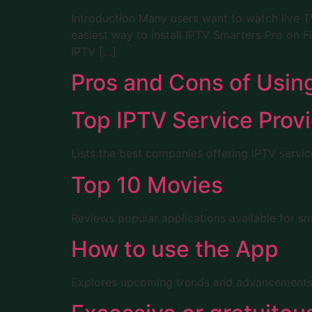
Introduction Many users want to watch live TV
easiest way to install IPTV Smarters Pro on 
IPTV […]
Pros and Cons of Usin
Top IPTV Service Prov
Lists the best companies offering IPTV service
Top 10 Movies
Reviews popular applications available for s
How to use the App
Explores upcoming trends and advancements in 