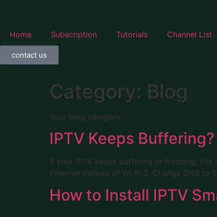
Home
Subscription
Tutorials
Channel List
contact us
Category:
Blog
Your blog category
IPTV Keeps Buffering? 
If your IPTV keeps buffering or freezing, this 
Ethernet instead of Wi-Fi 3. Change DNS to 8.
How to Install IPTV Sma