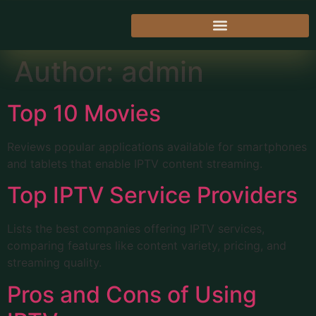
Author:
admin
Top 10 Movies
Reviews popular applications available for smartphones
and tablets that enable IPTV content streaming.
Top IPTV Service Providers
Lists the best companies offering IPTV services,
comparing features like content variety, pricing, and
streaming quality.
Pros and Cons of Using