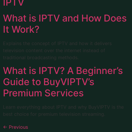
IPTV
What is IPTV and How Does
It Work?
Explains the concept of IPTV and how it delivers
television content over the internet instead of
traditional broadcasting methods.
What is IPTV? A Beginner’s
Guide to BuyVIPTV’s
Premium Services
Learn everything about IPTV and why BuyVIPTV is the
best choice for premium television streaming.
←
Previous