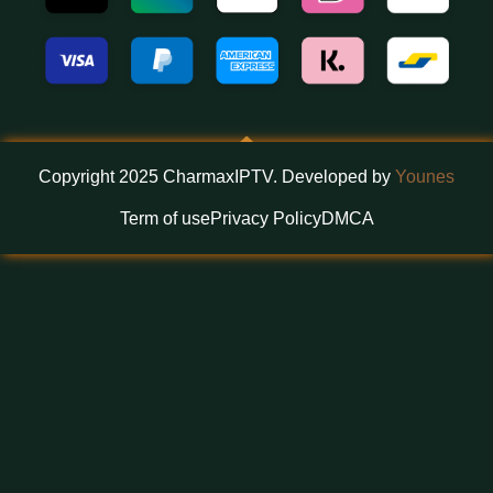
Copyright 2025 CharmaxIPTV. Developed by
Younes
Term of use
Privacy Policy
DMCA