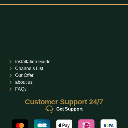
Installation Guide
Channels List
Our Offer
about us
FAQs
Customer Support 24/7
Get Support